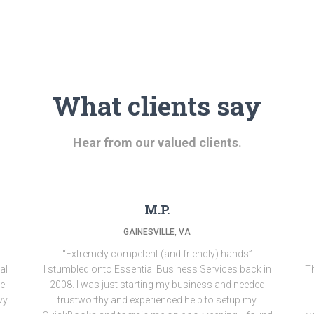
What clients say
Hear from our valued clients.
M.P.
GAINESVILLE, VA
“Extremely competent (and friendly) hands”
al
I stumbled onto Essential Business Services back in
Th
ne
2008. I was just starting my business and needed
vy
trustworthy and experienced help to setup my