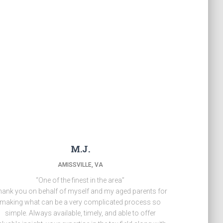
M.J.
AMISSVILLE, VA
“One of the finest in the area”
ank you on behalf of myself and my aged parents for
making what can be a very complicated process so
simple. Always available, timely, and able to offer