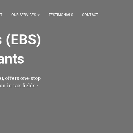
T
OUR SERVICES
TESTIMONIALS
CONTACT
s (EBS)
ants
), offers one-stop
n in tax fields -