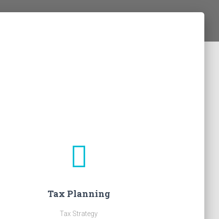
Tax Planning
Tax Strategy