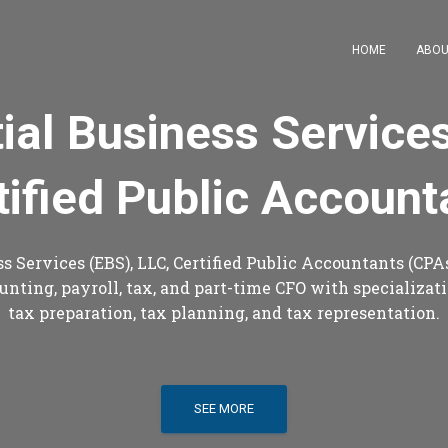
HOME
ABOU
ial Business Service
tified Public Account
s Services (EBS), LLC, Certified Public Accountants (CPAs
unting, payroll, tax, and part-time CFO with specializatio
tax preparation, tax planning, and tax representation.
SEE MORE