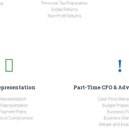
ng
Personal Tax Preparation
Estate Returns
Non-Profit Returns
epresentation
Part-Time CFO & Adv
Representation
Cash Flow Mana
 Representation
Budget Prepar
Payment Plans
Business Pl
ers in Compromise
Business Star
Merger and Acqu