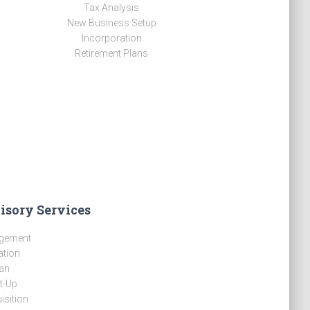
Tax Analysis
New Business Setup
Incorporation
Retirement Plans
isory Services
gement
ation
an
t-Up
isition