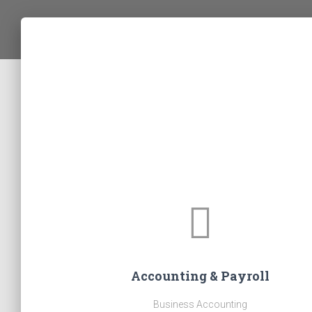
Accounting & Payroll
Business Accounting