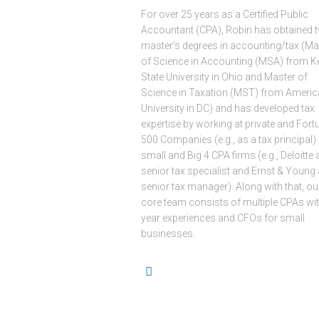
For over 25 years as a Certified Public
Accountant (CPA), Robin has obtained 
master’s degrees in accounting/tax (Ma
of Science in Accounting (MSA) from K
State University in Ohio and Master of
Science in Taxation (MST) from Ameri
University in DC) and has developed tax
expertise by working at private and Fort
500 Companies (e.g., as a tax principal)
small and Big 4 CPA firms (e.g., Deloitte 
senior tax specialist and Ernst & Young 
senior tax manager). Along with that, ou
core team consists of multiple CPAs wit
year experiences and CFOs for small
businesses.