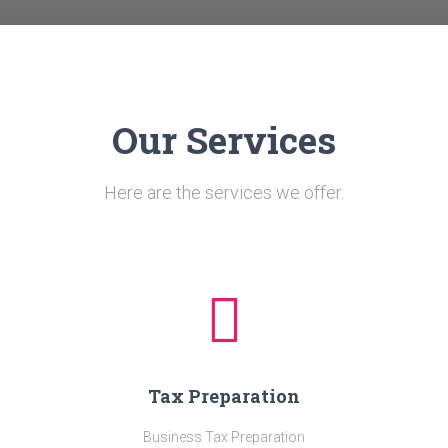
Our Services
Here are the services we offer.
Tax Preparation
Business Tax Preparation