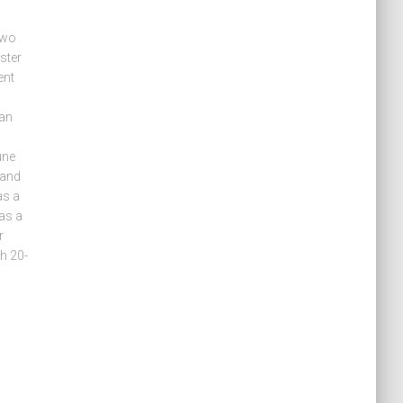
two
ster
ent
can
une
 and
as a
as a
r
h 20-