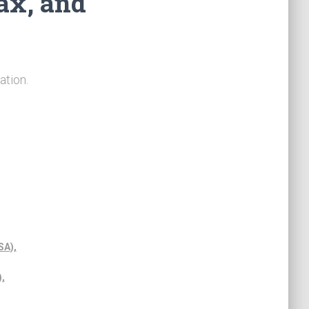
ax, and
ation.
SA),
,