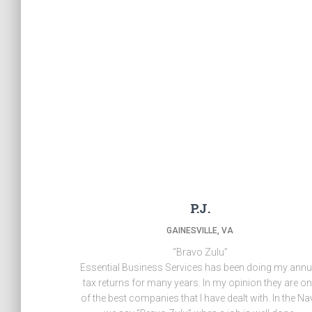
P.J.
GAINESVILLE, VA
“Bravo Zulu”
Essential Business Services has been doing my annu
tax returns for many years. In my opinion they are o
of the best companies that I have dealt with. In the Na