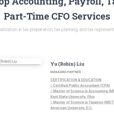
op Accounting, Payroll, T
Part-Time CFO Services
alization in tax preparation, tax planning, and tax represent
Yu (Robin) Liu
MANAGING PARTNER
CERTIFICATION & EDUCATION
 Certified Public Accountant (CPA)
 Master of Science in Accounting (M
Kent State University, Ohio
 Master of Science in Taxation (MST)
American University, D.C.