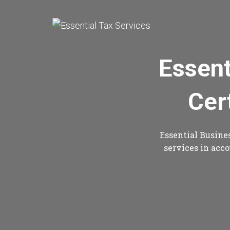
Essent
Cer
Essential Busines
services in acco