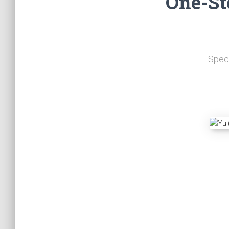
One-St
Speci