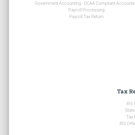
Government Accounting - DCAA Compliant Accounti
Payroll Processing
Payroll Tax Return
Tax R
IRS 
State
Tax 
IRS Off